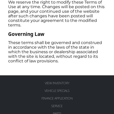
We reserve the right to modify these Terms of
Use at any time. Changes will be posted on this
page, and your continued use of the website
after such changes have been posted will
constitute your agreement to the modified
terms.
Governing Law
These terms shall be governed and construed
in accordance with the laws of the state in
which the business or dealership associated
with the site is located, without regard to its
conflict of law provisions.
VIEW INVENTORY
VEHICLE SPECIALS
FINANCE APPLICATION
SERVICE
PARTS