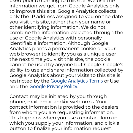
used prior to coming to this site. We use the
information we get from Google Analytics only
to improve this site. Google Analytics collects
only the IP address assigned to you on the date
you visit this site, rather than your name or
other identifying information. We do not
combine the information collected through the
use of Google Analytics with personally
identifiable information. Although Google
Analytics plants a permanent cookie on your
web browser to identify you as a unique user
the next time you visit this site, the cookie
cannot be used by anyone but Google. Google’s
ability to use and share information collected by
Google Analytics about your visits to this site is
Google Analytics Terms
restricted by the
of Use
Google Privacy Policy
and the
.
Contact may be initiated by you through
phone, mail, email and/or webforms. Your
contact information is provided to the dealers
from whom you are requesting information.
This happens when you use a contact form in
which you supply your information, and click a
button to finalize your information request.