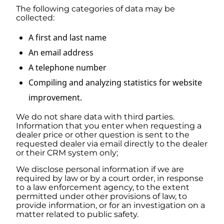
The following categories of data may be
collected:
A first and last name
An email address
A telephone number
Compiling and analyzing statistics for website
improvement.
We do not share data with third parties.
Information that you enter when requesting a
dealer price or other question is sent to the
requested dealer via email directly to the dealer
or their CRM system only;
We disclose personal information if we are
required by law or by a court order, in response
to a law enforcement agency, to the extent
permitted under other provisions of law, to
provide information, or for an investigation on a
matter related to public safety.