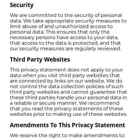
Security
We are committed to the security of personal
data. We take appropriate security measures to
limit abuse of and unauthorized access to
personal data. This ensures that only the
necessary persons have access to your data,
that access to the data is protected, and that
our security measures are regularly reviewed.
Third Party Websites
This privacy statement does not apply to your
data when you visit third party websites that
are connected by links on our website. We do
not control the data collection policies of such
third party websites and cannot guarantee that
these third parties handle your personal data in
a reliable or secure manner. We recommend
that you read the privacy statements of these
websites prior to making use of these websites.
Amendments To This Privacy Statement
We reserve the right to make amendments to