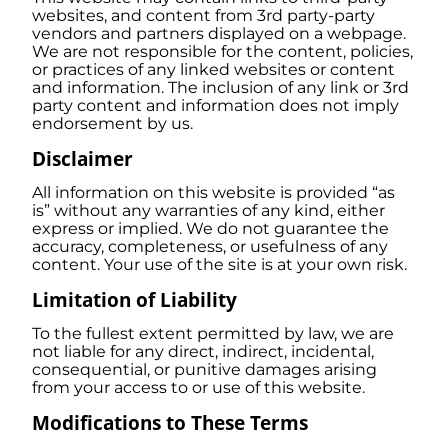
websites, and content from 3rd party-party
vendors and partners displayed on a webpage.
We are not responsible for the content, policies,
or practices of any linked websites or content
and information. The inclusion of any link or 3rd
party content and information does not imply
endorsement by us.
Disclaimer
All information on this website is provided “as
is” without any warranties of any kind, either
express or implied. We do not guarantee the
accuracy, completeness, or usefulness of any
content. Your use of the site is at your own risk.
Limitation of Liability
To the fullest extent permitted by law, we are
not liable for any direct, indirect, incidental,
consequential, or punitive damages arising
from your access to or use of this website.
Modifications to These Terms