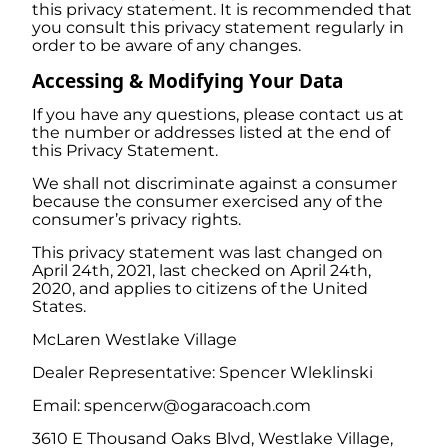
this privacy statement. It is recommended that
you consult this privacy statement regularly in
order to be aware of any changes.
Accessing & Modifying Your Data
If you have any questions, please contact us at
the number or addresses listed at the end of
this Privacy Statement.
We shall not discriminate against a consumer
because the consumer exercised any of the
consumer’s privacy rights.
This privacy statement was last changed on
April 24th, 2021, last checked on April 24th,
2020, and applies to citizens of the United
States.
McLaren Westlake Village
Dealer Representative: Spencer Wleklinski
Email: spencerw@ogaracoach.com
3610 E Thousand Oaks Blvd, Westlake Village,