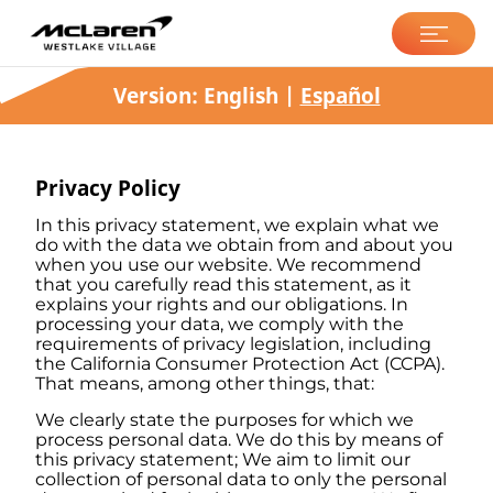
McLaren Westlake
Village
Version:
English
|
Español
Privacy Policy
In this privacy statement, we explain what we
do with the data we obtain from and about you
when you use our website. We recommend
that you carefully read this statement, as it
explains your rights and our obligations. In
processing your data, we comply with the
requirements of privacy legislation, including
the California Consumer Protection Act (CCPA).
That means, among other things, that:
We clearly state the purposes for which we
process personal data. We do this by means of
this privacy statement; We aim to limit our
collection of personal data to only the personal