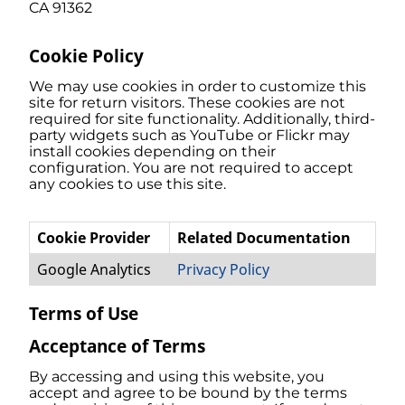
CA 91362
Cookie Policy
We may use cookies in order to customize this
site for return visitors. These cookies are not
required for site functionality. Additionally, third-
party widgets such as YouTube or Flickr may
install cookies depending on their
configuration. You are not required to accept
any cookies to use this site.
Cookie Provider
Related Documentation
Google Analytics
Privacy Policy
Terms of Use
Acceptance of Terms
By accessing and using this website, you
accept and agree to be bound by the terms