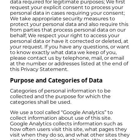
data required for legitimate purposes; We first
request your explicit consent to process your
personal data in cases requiring your consent;
We take appropriate security measures to
protect your personal data and also require this
from parties that process personal data on our
behalf; We respect your right to access your
personal data or have it corrected or deleted, at
your request. If you have any questions, or want
to know exactly what data we keep of you,
please contact us by telephone, mail, or email
at the number or addresses listed at the end of
this Privacy Statement.
Purpose and Categories of Data
Categories of personal information to be
collected and the purpose for which the
categories shall be used.
We use a tool called “Google Analytics” to
collect information about use of this site.
Google Analytics collects information such as
how often users visit this site, what pages they
visit when they do so, and what other sites they