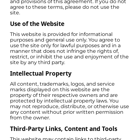
and provisions of this agreement. If you do not
agree to these terms, please do not use the
site.
Use of the Website
This website is provided for informational
purposes and general use only. You agree to
use the site only for lawful purposes and in a
manner that does not infringe the rights of,
restrict, or inhibit the use and enjoyment of the
site by any third party.
Intellectual Property
All content, trademarks, logos, and service
marks displayed on this website are the
property of their respective owners and are
protected by intellectual property laws. You
may not reproduce, distribute, or otherwise use
any content without prior written permission
from the owner.
Third-Party Links, Content and Tools
This website may contain links to third-party