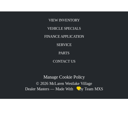
VIEW INVENTORY
VEHICLE SPECIALS
FINANCE APPLICATION
SERVICE
PARTS
CONTACT US
Manage Cookie Policy
©
2026
McLaren Westlake Village
Dealer Masters — Made With
By Team MXS