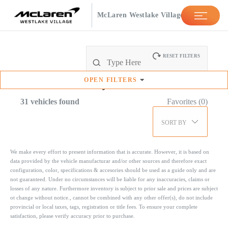
McLaren Westlake Village
RESET FILTERS
OPEN
FILTERS
Available
Inventory
31
vehicles found
Favorites (
0
)
SORT BY
We make every effort to present information that is accurate. However, it is based on
data provided by the vehicle manufacturar and/or other sources and therefore exact
configuration, color, specifications & accesories should be used as a guide only and are
not guaranteed. Under no circumstances will be liable for any inaccuracies, claims or
losses of any nature. Furthermore inventory is subject to prior sale and prices are subject
ot change without notice., cannot be combined with any other offer(s), do not include
provincial or local taxes, tags, registration or title fees. To ensure your complete
satisfaction, please verify accuracy prior to purchase.