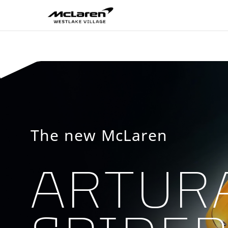
McLaren Westlake V
The new McLaren
ARTUR