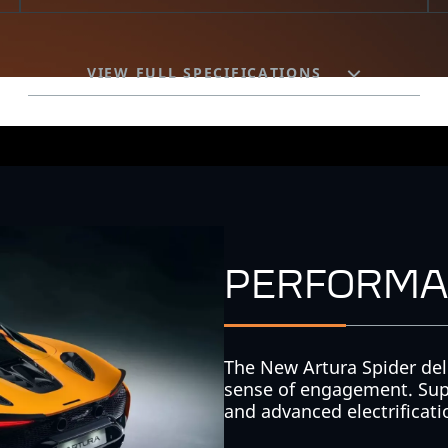
VIEW FULL SPECIFICATIONS
PERFORMA
The New Artura Spider del
sense of engagement. Sup
and advanced electrification