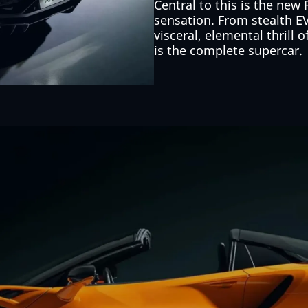
Central to this is the new
sensation. From stealth E
visceral, elemental thrill 
is the complete supercar.