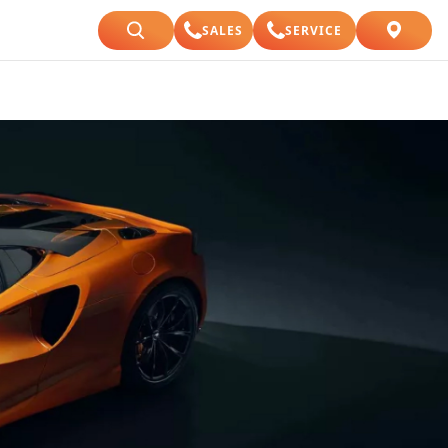
SALES
SERVICE