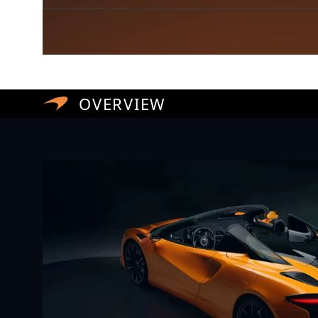
OVERVIEW