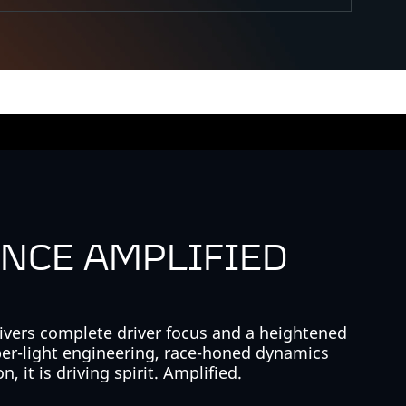
NCE AMPLIFIED
ivers complete driver focus and a heightened
er-light engineering, race-honed dynamics
, it is driving spirit. Amplified.