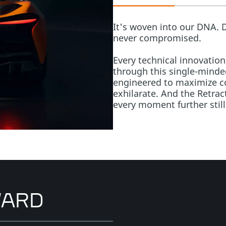
It's woven into our DNA. 
never compromised.
Every technical innovation
through this single-minded
engineered to maximize co
exhilarate. And the Retrac
every moment further still
WARD