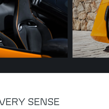
VERY SENSE