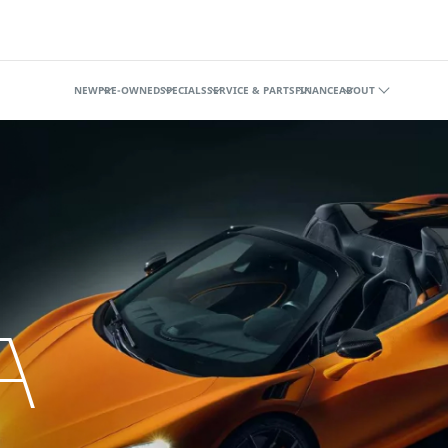
illage
NEW
PRE-OWNED
SPECIALS
SERVICE & PARTS
FINANCE
ABOUT
A