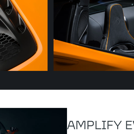
AMPLIFY E