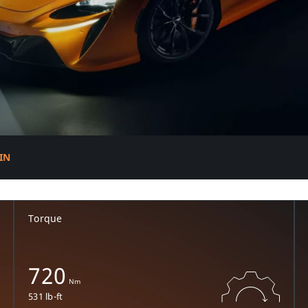
R
IN
Torque
720
Nm
531 lb-ft