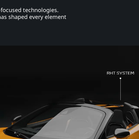
-focused technologies.
has shaped every element