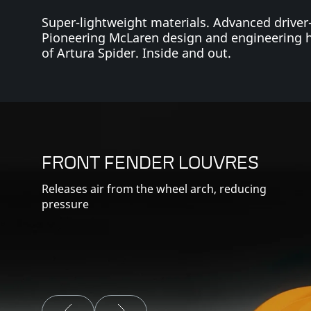
Super-lightweight materials. Advanced driver
Pioneering McLaren design and engineering 
of Artura Spider. Inside and out.
FRONT FENDER LOUVRES
Releases air from the wheel arch, reducing
pressure