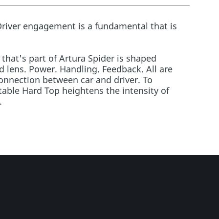
Driver engagement is a fundamental that is
 that's part of Artura Spider is shaped
 lens. Power. Handling. Feedback. All are
nnection between car and driver. To
table Hard Top heightens the intensity of
.