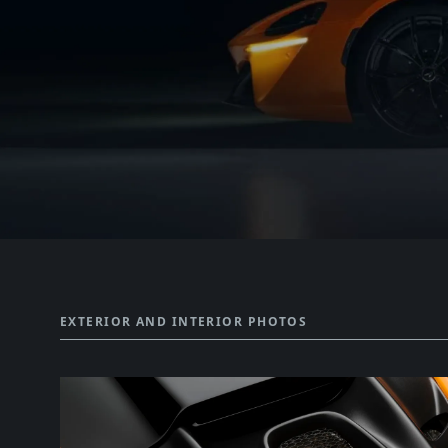
EXTERIOR AND INTERIOR PHOTOS