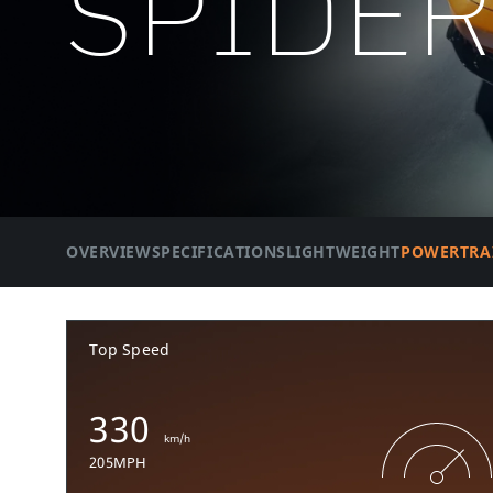
SPIDE
OVERVIEW
SPECIFICATIONS
LIGHTWEIGHT
POWERTRA
Top Speed
330
km/h
205MPH