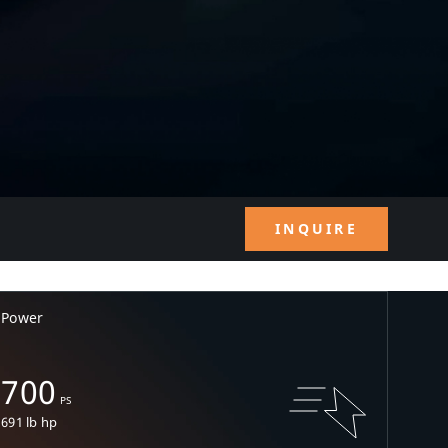
INQUIRE
Power
700
PS
691 lb hp