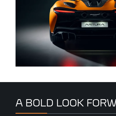
A BOLD LOOK FOR