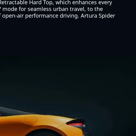
 Retractable Hard Top, which enhances every
V mode for seamless urban travel, to the
of open-air performance driving. Artura Spider