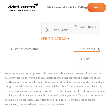
McLaren Westlake Village
RESET FILTERS
OPEN
FILTERS
Available
Inventory
31
vehicles found
Favorites (
0
)
SORT BY
We make every effort to present information that is accurate. However, it is based on
data provided by the vehicle manufacturar and/or other sources and therefore exact
configuration, color, specifications & accesories should be used as a guide only and are
not guaranteed. Under no circumstances will be liable for any inaccuracies, claims or
losses of any nature. Furthermore inventory is subject to prior sale and prices are subject
ot change without notice., cannot be combined with any other offer(s), do not include
provincial or local taxes, tags, registration or title fees. To ensure your complete
satisfaction, please verify accuracy prior to purchase.