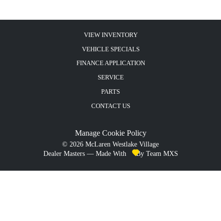
VIEW INVENTORY
VEHICLE SPECIALS
FINANCE APPLICATION
SERVICE
PARTS
CONTACT US
Manage Cookie Policy
©
2026
McLaren Westlake Village
Dealer Masters — Made With
By Team MXS