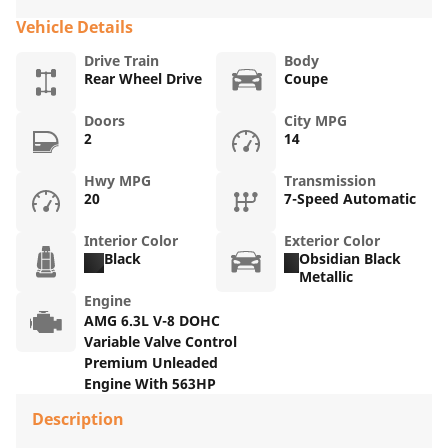
Vehicle Details
Drive Train
Body
Rear Wheel Drive
Coupe
Doors
City MPG
2
14
Hwy MPG
Transmission
20
7-Speed Automatic
Interior Color
Exterior Color
Black
Obsidian Black
Metallic
Engine
AMG 6.3L V-8 DOHC
Variable Valve Control
Premium Unleaded
Engine With 563HP
Description