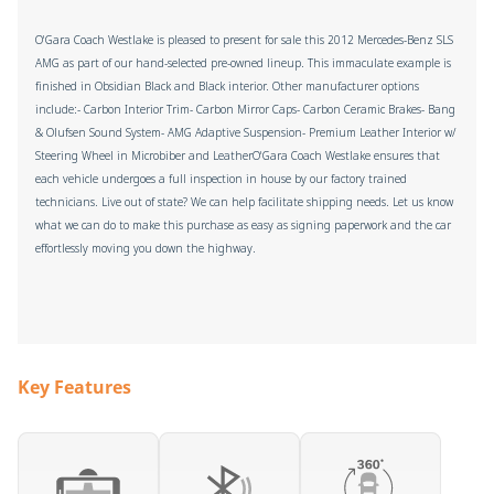
O'Gara Coach Westlake is pleased to present for sale this 2012 Mercedes-Benz SLS
AMG as part of our hand-selected pre-owned lineup. This immaculate example is
finished in Obsidian Black and Black interior. Other manufacturer options
include:- Carbon Interior Trim- Carbon Mirror Caps- Carbon Ceramic Brakes- Bang
& Olufsen Sound System- AMG Adaptive Suspension- Premium Leather Interior w/
Steering Wheel in Microbiber and LeatherO'Gara Coach Westlake ensures that
each vehicle undergoes a full inspection in house by our factory trained
technicians. Live out of state? We can help facilitate shipping needs. Let us know
what we can do to make this purchase as easy as signing paperwork and the car
effortlessly moving you down the highway.
Key Features