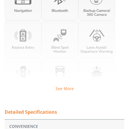
See More
Detailed Specifications
CONVENIENCE