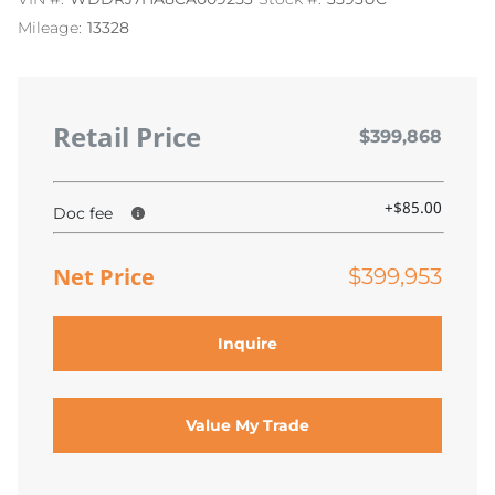
Mileage:
13328
Retail Price
$399,868
+$85.00
Doc fee
Net Price
$399,953
Inquire
Value My Trade