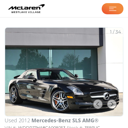
McLaren Westlake
Village
1
/
34
Used 2012
Mercedes-Benz SLS AMG®
VIN #:
WDDRJ7HA8CA009253
Stock #:
3593UC