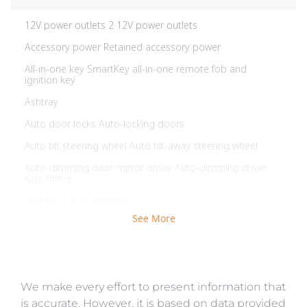
12V power outlets 2 12V power outlets
Accessory power Retained accessory power
All-in-one key SmartKey all-in-one remote fob and
ignition key
Ashtray
Auto door locks Auto-locking doors
Auto tilt steering wheel Auto tilt-away steering wheel
Auto-dimming door mirror driver Auto-dimming driver
side mirror
Battery charge warning
See More
Beverage holders Front beverage holders
Brake pad warning Brake pad wear indicator
Bulb warning Bulb failure warning
We make every effort to present information that
Cargo access Power cargo area access release
is accurate. However, it is based on data provided